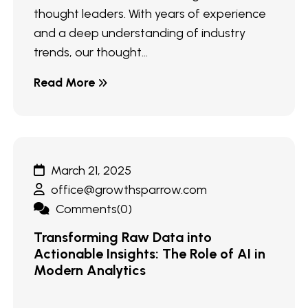
thought leaders. With years of experience
and a deep understanding of industry
trends, our thought...
Read More
March 21, 2025
office@growthsparrow.com
Comments(0)
Transforming Raw Data into
Actionable Insights: The Role of AI in
Modern Analytics