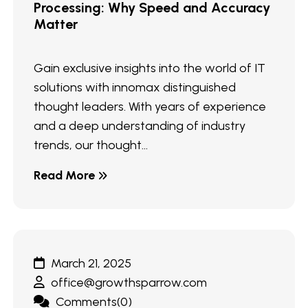
Processing: Why Speed and Accuracy
Matter
Gain exclusive insights into the world of IT
solutions with innomax distinguished
thought leaders. With years of experience
and a deep understanding of industry
trends, our thought...
Read More
March 21, 2025
office@growthsparrow.com
Comments(0)