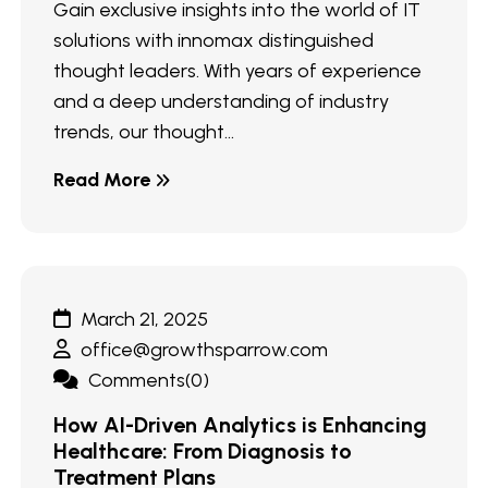
Gain exclusive insights into the world of IT
solutions with innomax distinguished
thought leaders. With years of experience
and a deep understanding of industry
trends, our thought...
Read More
March 21, 2025
office@growthsparrow.com
Comments(0)
How AI-Driven Analytics is Enhancing
Healthcare: From Diagnosis to
Treatment Plans