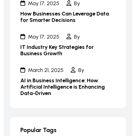
May 17, 2025
By
How Businesses Can Leverage Data
for Smarter Decisions
May 17, 2025
By
IT Industry Key Strategies for
Business Growth
March 21, 2025
By
AI in Business Intelligence: How
Artificial Intelligence is Enhancing
Data-Driven
Popular Tags