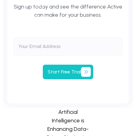
Sign up today and see the difference Active
can make for your business.
Start
Free
Trial