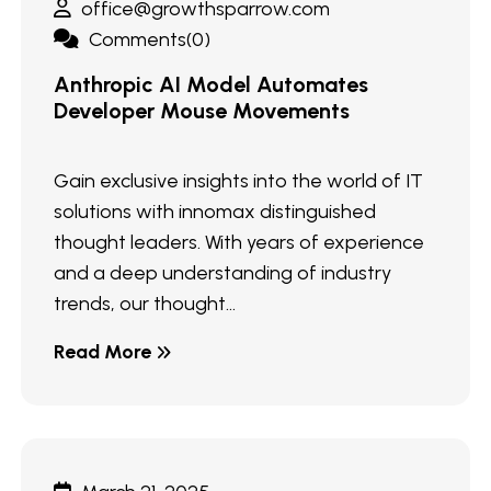
office@growthsparrow.com
Comments(0)
Anthropic AI Model Automates
Developer Mouse Movements
Gain exclusive insights into the world of IT
solutions with innomax distinguished
thought leaders. With years of experience
and a deep understanding of industry
trends, our thought...
Read More