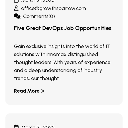
March 21, 2025
office@growthsparrow.com
Comments(0)
Five Great DevOps Job Opportunities
Gain exclusive insights into the world of IT
solutions with innomax distinguished
thought leaders. With years of experience
and a deep understanding of industry
trends, our thought...
Read More
March 21, 2025