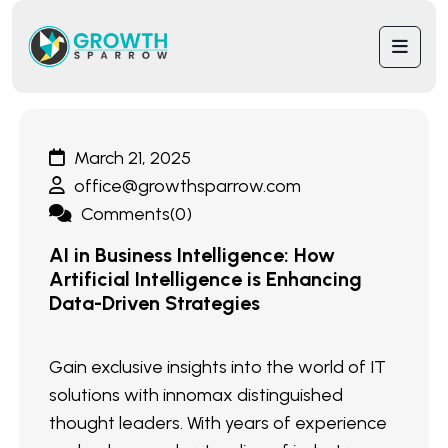
March 21, 2025
office@growthsparrow.com
Comments(0)
AI in Business Intelligence: How
Artificial Intelligence is Enhancing
Data-Driven Strategies
Gain exclusive insights into the world of IT
solutions with innomax distinguished
thought leaders. With years of experience