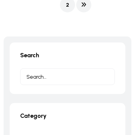
1
2
Search
Category