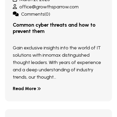
office@growthsparrow.com
Comments(0)
Common cyber threats and how to
prevent them
Gain exclusive insights into the world of IT
solutions with innomax distinguished
thought leaders. With years of experience
and a deep understanding of industry
trends, our thought...
Read More