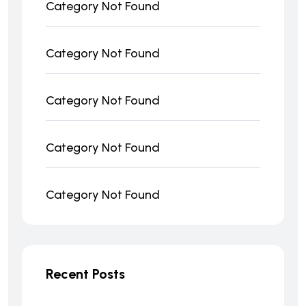
Category Not Found
Category Not Found
Category Not Found
Category Not Found
Category Not Found
Recent Posts