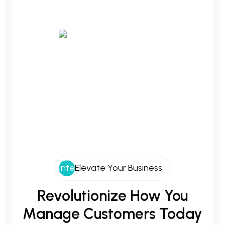
Elevate Your Business
Revolutionize
How
You
Manage
Customers
Today