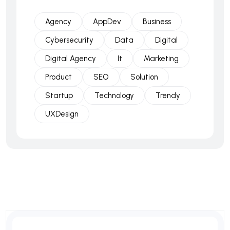
Agency
AppDev
Business
Cybersecurity
Data
Digital
Digital Agency
It
Marketing
Product
SEO
Solution
Startup
Technology
Trendy
UXDesign