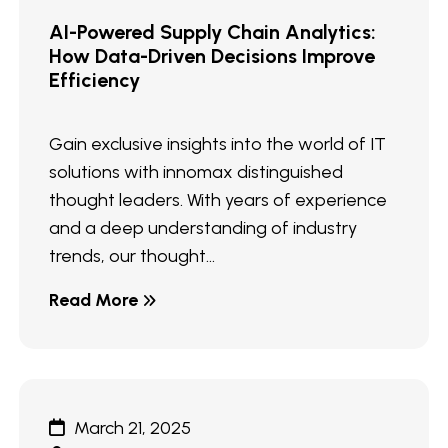
AI-Powered Supply Chain Analytics:
How Data-Driven Decisions Improve
Efficiency
Gain exclusive insights into the world of IT
solutions with innomax distinguished
thought leaders. With years of experience
and a deep understanding of industry
trends, our thought...
Read More
March 21, 2025