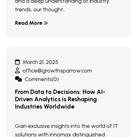
and a deep understanding of industry
trends, our thought...
Read More
March 21, 2025
office@growthsparrow.com
Comments(0)
From Data to Decisions: How AI-
Driven Analytics is Reshaping
Industries Worldwide
Gain exclusive insights into the world of IT
solutions with innomax distinguished