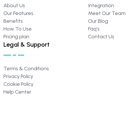
About
Us
Integration
Our
Features
Meet
Our
Team
Benefits
Our
Blog
How
To
Use
Faq’s
Pricing
plan
Contact
Us
Legal & Support
Terms
&
Conditions
Privacy
Policy
Cookie
Policy
Help
Center