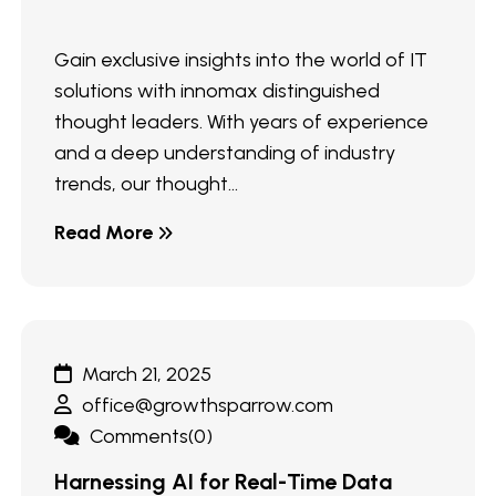
Gain exclusive insights into the world of IT
solutions with innomax distinguished
thought leaders. With years of experience
and a deep understanding of industry
trends, our thought...
Read More
March 21, 2025
office@growthsparrow.com
Comments(0)
Harnessing AI for Real-Time Data