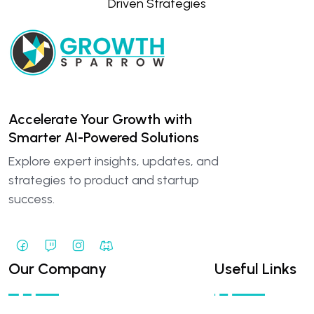
Accelerate Your Growth with
Smarter AI-Powered Solutions
Explore expert insights, updates, and
strategies to product and startup
success.
Our Company
Useful Links