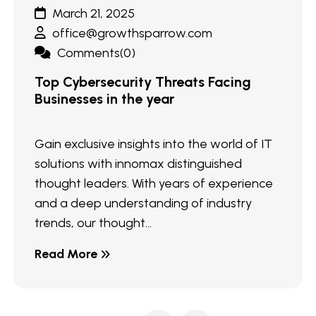
March 21, 2025
office@growthsparrow.com
Comments(0)
Top Cybersecurity Threats Facing
Businesses in the year
Gain exclusive insights into the world of IT
solutions with innomax distinguished
thought leaders. With years of experience
and a deep understanding of industry
trends, our thought...
Read More