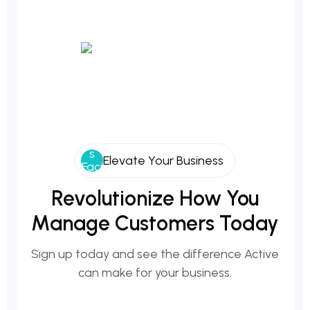
Elevate Your Business
Revolutionize How You
Manage Customers Today
Sign up today and see the difference Active
can make for your business.