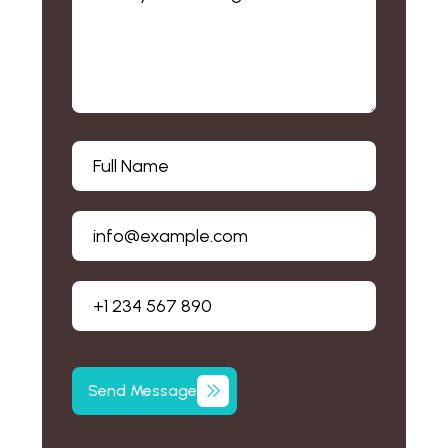
Send Message