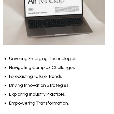
Unveiling Emerging Technologies.
Navigating Complex Challenges.
Forecasting Future Trends.
Driving Innovation Strategies.
Exploring Industry Practices.
Empowering Transformation.