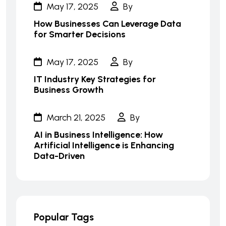
May 17, 2025
By
How Businesses Can Leverage Data
for Smarter Decisions
May 17, 2025
By
IT Industry Key Strategies for
Business Growth
March 21, 2025
By
AI in Business Intelligence: How
Artificial Intelligence is Enhancing
Data-Driven
Popular Tags