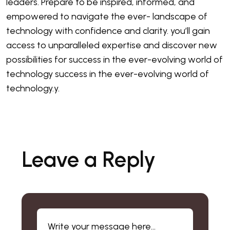
leaders. Prepare to be inspired, informed, and
empowered to navigate the ever- landscape of
technology with confidence and clarity. you’ll gain
access to unparalleled expertise and discover new
possibilities for success in the ever-evolving world of
technology success in the ever-evolving world of
technology.y.
Leave a Reply