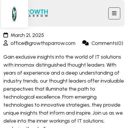
March 21, 2025
office@growthsparrow.com
Comments(0)
Gain exclusive insights into the world of IT solutions
with innomax distinguished thought leaders. With
years of experience and a deep understanding of
industry trends, our thought leaders offer invaluable
perspectives that illuminate the path to
technological excellence. From emerging
technologies to innovative strategies, they provide
unique insights that inform and inspire. Join us as we
delve into the inner workings of IT solutions,