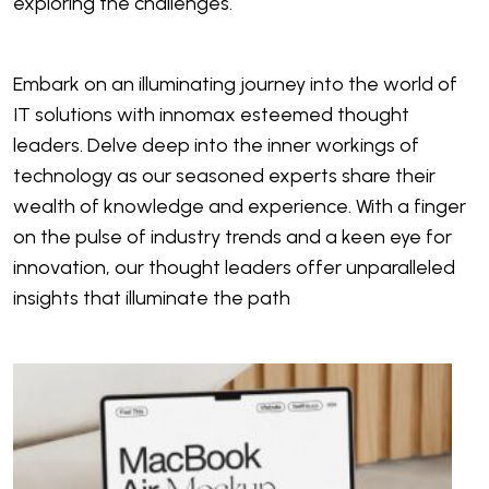
exploring the challenges.
Embark on an illuminating journey into the world of
IT solutions with innomax esteemed thought
leaders. Delve deep into the inner workings of
technology as our seasoned experts share their
wealth of knowledge and experience. With a finger
on the pulse of industry trends and a keen eye for
innovation, our thought leaders offer unparalleled
insights that illuminate the path