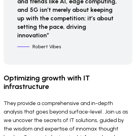
and trends like AI, edge computing,
and 5G isn’t merely about keeping
up with the competition; it’s about
setting the pace, driving
innovation”
Robert Vibes
Optimizing growth with IT
infrastructure
They provide a comprehensive and in-depth
analysis that goes beyond surface-level . Join us as
we uncover the secrets of IT solutions, guided by
the wisdom and expertise of innomax thought