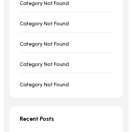
Category Not Found
Category Not Found
Category Not Found
Category Not Found
Category Not Found
Recent Posts