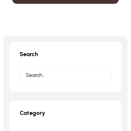
Search
Category