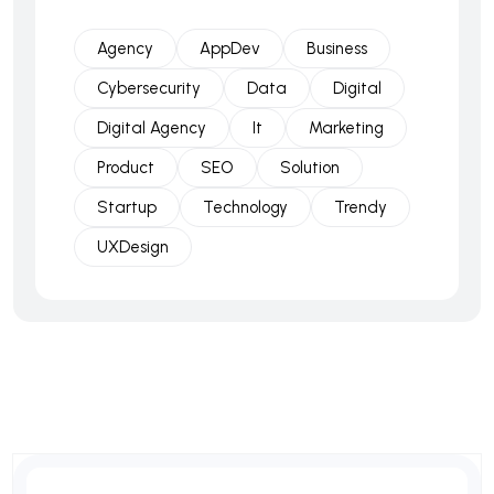
Agency
AppDev
Business
Cybersecurity
Data
Digital
Digital Agency
It
Marketing
Product
SEO
Solution
Startup
Technology
Trendy
UXDesign