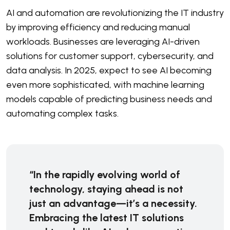
AI and automation are revolutionizing the IT industry
by improving efficiency and reducing manual
workloads. Businesses are leveraging AI-driven
solutions for customer support, cybersecurity, and
data analysis. In 2025, expect to see AI becoming
even more sophisticated, with machine learning
models capable of predicting business needs and
automating complex tasks.
“In the rapidly evolving world of
technology, staying ahead is not
just an advantage—it’s a necessity.
Embracing the latest IT solutions