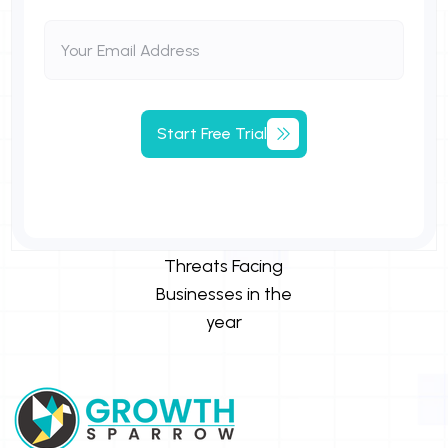
Start Free Trial