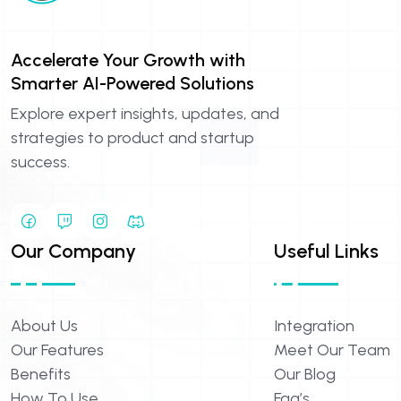
Accelerate Your Growth with
Smarter AI-Powered Solutions
Explore expert insights, updates, and
strategies to product and startup
success.
Our Company
Useful Links
About Us
Integration
Our Features
Meet Our Team
Benefits
Our Blog
How To Use
Faq’s