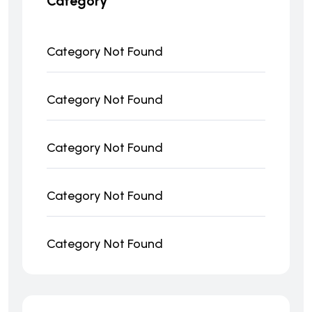
Category
Category Not Found
Category Not Found
Category Not Found
Category Not Found
Category Not Found