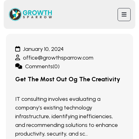
January 10, 2024
office@growthsparrow.com
Comments(0)
Get The Most Out Og The Creativity
IT consulting involves evaluating a
company’s existing technology
infrastructure, identifying inefficiencies,
and recommending solutions to enhance
productivity, security, and sc...