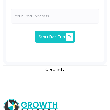
Start
Free
Trial