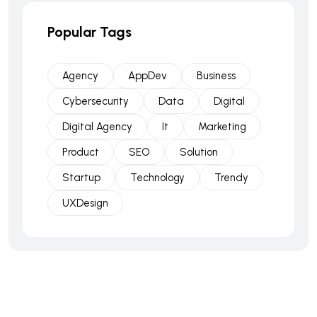
Popular Tags
Agency
AppDev
Business
Cybersecurity
Data
Digital
Digital Agency
It
Marketing
Product
SEO
Solution
Startup
Technology
Trendy
UXDesign