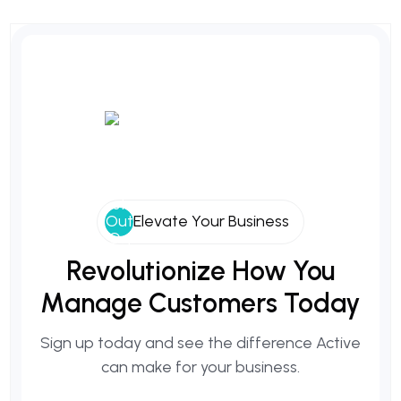
Elevate Your Business
Revolutionize
How
You
Manage
Customers
Today
Sign up today and see the difference Active
can make for your business.