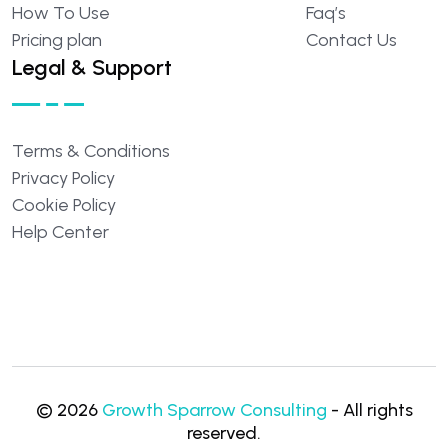
How
To
Use
Faq’s
Pricing
plan
Contact
Us
Legal & Support
Terms
&
Conditions
Privacy
Policy
Cookie
Policy
Help
Center
©
2026
Growth Sparrow Consulting
- All rights
reserved.