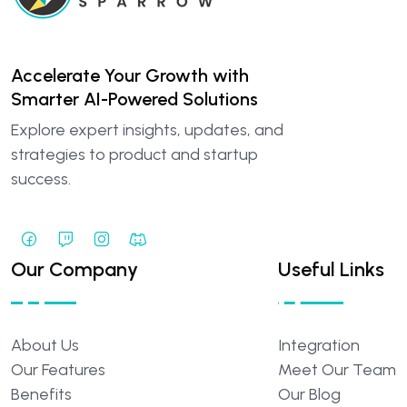
Accelerate Your Growth with
Smarter AI-Powered Solutions
Explore expert insights, updates, and
strategies to product and startup
success.
Our Company
Useful Links
About
Us
Integration
Our
Features
Meet
Our
Team
Benefits
Our
Blog