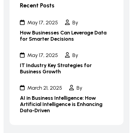
Recent Posts
May 17, 2025
By
How Businesses Can Leverage Data
for Smarter Decisions
May 17, 2025
By
IT Industry Key Strategies for
Business Growth
March 21, 2025
By
AI in Business Intelligence: How
Artificial Intelligence is Enhancing
Data-Driven