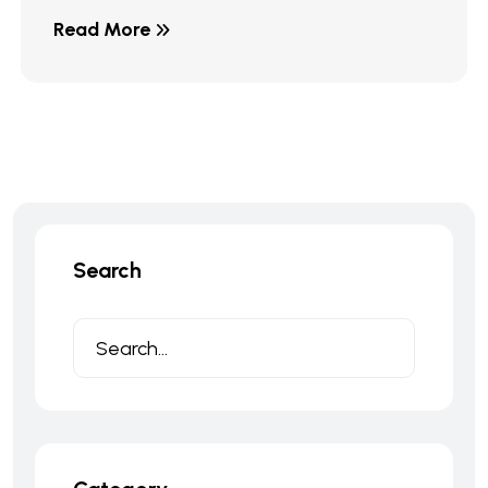
Read More
Search