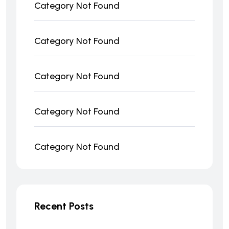
Category Not Found
Category Not Found
Category Not Found
Category Not Found
Category Not Found
Recent Posts