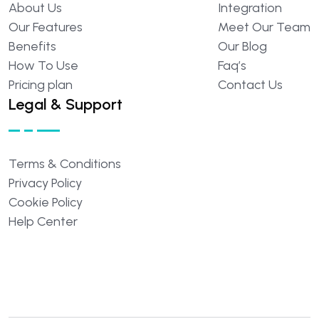
About
Us
Integration
Our
Features
Meet
Our
Team
Benefits
Our
Blog
How
To
Use
Faq’s
Pricing
plan
Contact
Us
Legal & Support
Terms
&
Conditions
Privacy
Policy
Cookie
Policy
Help
Center