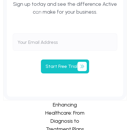
Sign up today and see the difference Active
can make for your business.
Start
Free
Trial