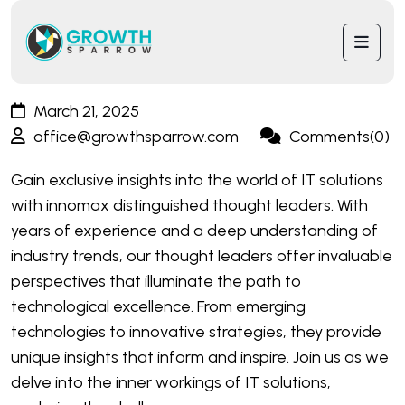
March 21, 2025
office@growthsparrow.com
Comments(0)
Gain exclusive insights into the world of IT solutions
with innomax distinguished thought leaders. With
years of experience and a deep understanding of
industry trends, our thought leaders offer invaluable
perspectives that illuminate the path to
technological excellence. From emerging
technologies to innovative strategies, they provide
unique insights that inform and inspire. Join us as we
delve into the inner workings of IT solutions,