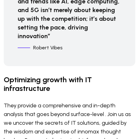
and trends like AI, edge computing,
and 5G isn’t merely about keeping
up with the competition; it’s about
setting the pace, driving
innovation”
Robert Vibes
Optimizing growth with IT
infrastructure
They provide a comprehensive and in-depth
analysis that goes beyond surface-level . Join us as
we uncover the secrets of IT solutions, guided by
the wisdom and expertise of innomax thought