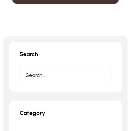
Search
Category