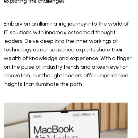
exploring the challenges.
Embark on an illuminating journey into the world of
IT solutions with innomax esteemed thought
leaders. Delve deep into the inner workings of
technology as our seasoned experts share their
wealth of knowledge and experience. With a finger
on the pulse of industry trends and a keen eye for
innovation, our thought leaders offer unparalleled
insights that illuminate the path