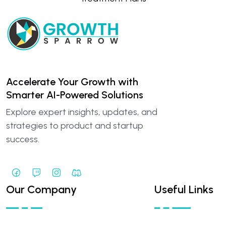
Accelerate Your Growth with
Smarter AI-Powered Solutions
Explore expert insights, updates, and
strategies to product and startup
success.
Our Company
Useful Links