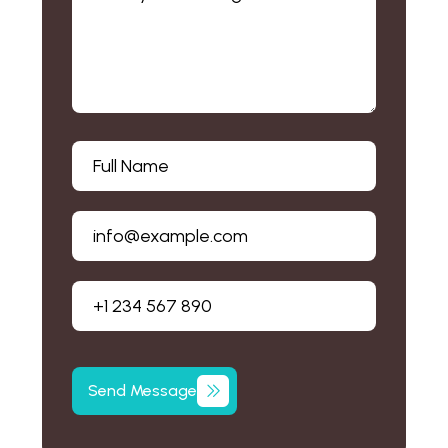
Send
Message