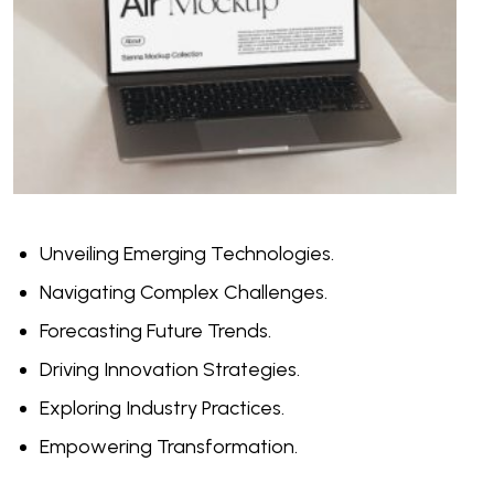
Unveiling Emerging Technologies.
Navigating Complex Challenges.
Forecasting Future Trends.
Driving Innovation Strategies.
Exploring Industry Practices.
Empowering Transformation.