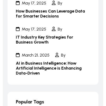
May 17, 2025
By
How Businesses Can Leverage Data
for Smarter Decisions
May 17, 2025
By
IT Industry Key Strategies for
Business Growth
March 21, 2025
By
AI in Business Intelligence: How
Artificial Intelligence is Enhancing
Data-Driven
Popular Tags