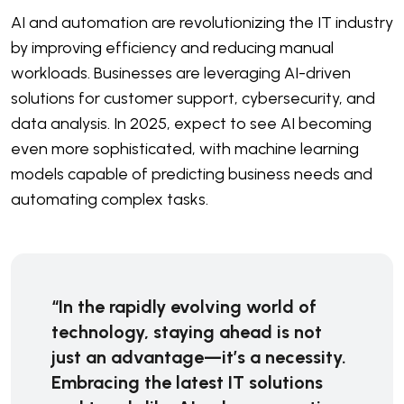
AI and automation are revolutionizing the IT industry
by improving efficiency and reducing manual
workloads. Businesses are leveraging AI-driven
solutions for customer support, cybersecurity, and
data analysis. In 2025, expect to see AI becoming
even more sophisticated, with machine learning
models capable of predicting business needs and
automating complex tasks.
“In the rapidly evolving world of
technology, staying ahead is not
just an advantage—it’s a necessity.
Embracing the latest IT solutions