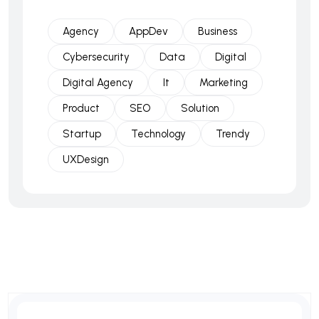
Agency
AppDev
Business
Cybersecurity
Data
Digital
Digital Agency
It
Marketing
Product
SEO
Solution
Startup
Technology
Trendy
UXDesign