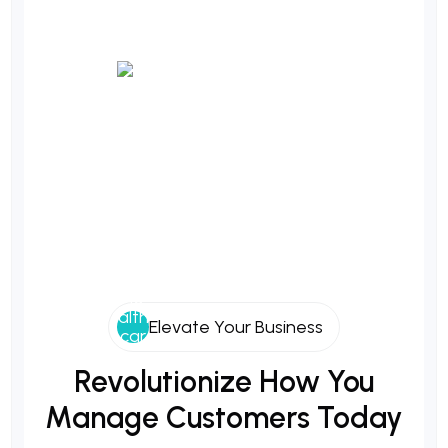
Elevate Your Business
Revolutionize
How
You
Manage
Customers
Today