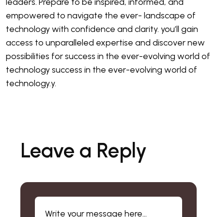
leaders. Prepare to be inspired, informed, and
empowered to navigate the ever- landscape of
technology with confidence and clarity. you’ll gain
access to unparalleled expertise and discover new
possibilities for success in the ever-evolving world of
technology success in the ever-evolving world of
technology.y.
Leave a Reply