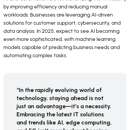
by improving efficiency and reducing manual
workloads. Businesses are leveraging AI-driven
solutions for customer support, cybersecurity, and
data analysis. In 2025, expect to see AI becoming
even more sophisticated, with machine learning
models capable of predicting business needs and
automating complex tasks.
“In the rapidly evolving world of
technology, staying ahead is not
just an advantage—it’s a necessity.
Embracing the latest IT solutions
and trends like AI, edge computing,