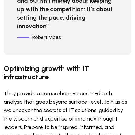
and 5G isn’t merely about keeping
up with the competition; it’s about
setting the pace, driving
innovation”
Robert Vibes
Optimizing growth with IT
infrastructure
They provide a comprehensive and in-depth
analysis that goes beyond surface-level . Join us as
we uncover the secrets of IT solutions, guided by
the wisdom and expertise of innomax thought
leaders. Prepare to be inspired, informed, and