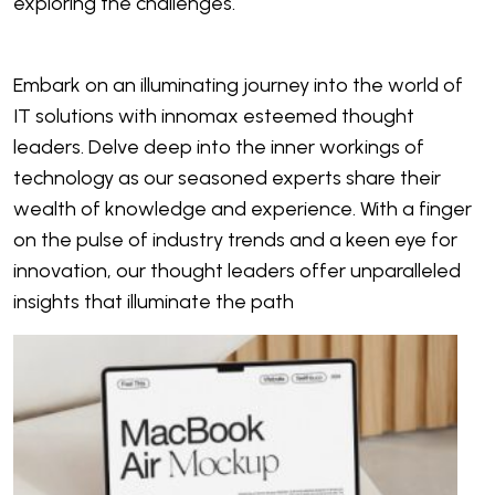
exploring the challenges.
Embark on an illuminating journey into the world of
IT solutions with innomax esteemed thought
leaders. Delve deep into the inner workings of
technology as our seasoned experts share their
wealth of knowledge and experience. With a finger
on the pulse of industry trends and a keen eye for
innovation, our thought leaders offer unparalleled
insights that illuminate the path