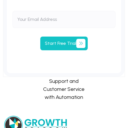
Start
Free
Trial