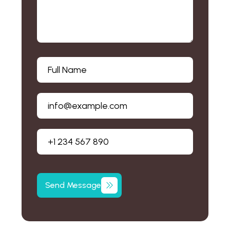
Send
Message