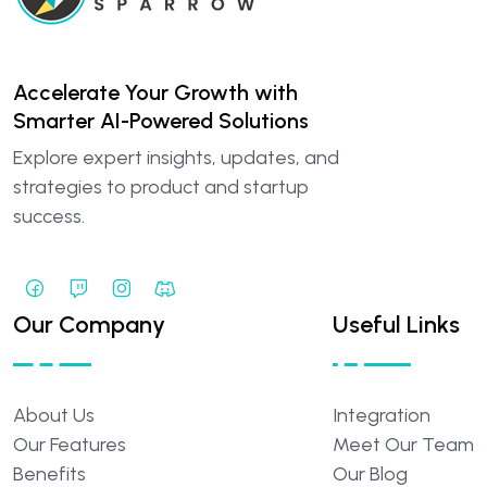
Accelerate Your Growth with
Smarter AI-Powered Solutions
Explore expert insights, updates, and
strategies to product and startup
success.
Our Company
Useful Links
About
Us
Integration
Our
Features
Meet
Our
Team
Benefits
Our
Blog