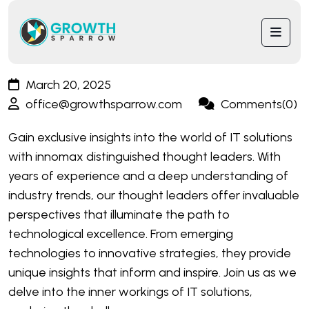
March 20, 2025
office@growthsparrow.com
Comments(0)
Gain exclusive insights into the world of IT solutions
with innomax distinguished thought leaders. With
years of experience and a deep understanding of
industry trends, our thought leaders offer invaluable
perspectives that illuminate the path to
technological excellence. From emerging
technologies to innovative strategies, they provide
unique insights that inform and inspire. Join us as we
delve into the inner workings of IT solutions,