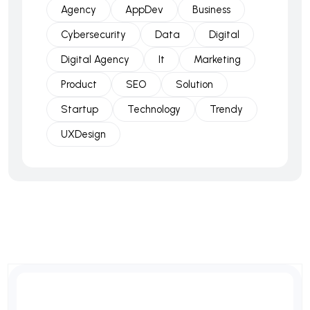
Agency
AppDev
Business
Cybersecurity
Data
Digital
Digital Agency
It
Marketing
Product
SEO
Solution
Startup
Technology
Trendy
UXDesign