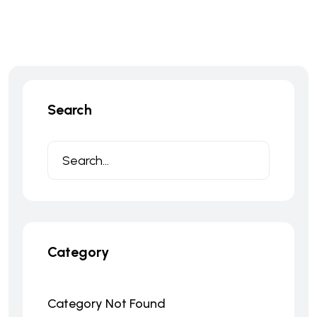
Search
Category
Category Not Found