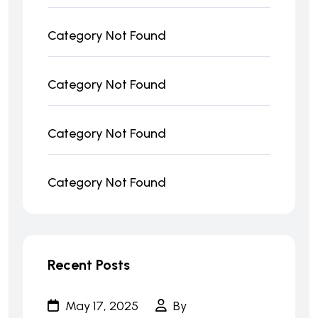
Category Not Found
Category Not Found
Category Not Found
Category Not Found
Recent Posts
May 17, 2025
By