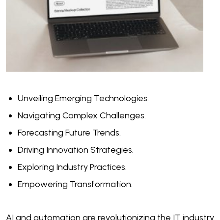
Unveiling Emerging Technologies.
Navigating Complex Challenges.
Forecasting Future Trends.
Driving Innovation Strategies.
Exploring Industry Practices.
Empowering Transformation.
AI and automation are revolutionizing the IT industry