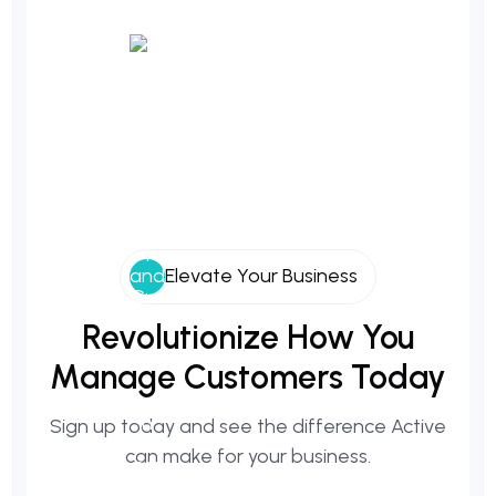
Elevate Your Business
Revolutionize
How
You
Manage
Customers
Today
Sign up today and see the difference Active
can make for your business.