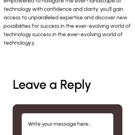
empowered to navigate the ever- landscape of
technology with confidence and clarity. you’ll gain
access to unparalleled expertise and discover new
possibilities for success in the ever-evolving world of
technology success in the ever-evolving world of
technology.y.
Leave a Reply