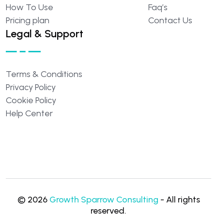
How
To
Use
Faq’s
Pricing
plan
Contact
Us
Legal & Support
Terms
&
Conditions
Privacy
Policy
Cookie
Policy
Help
Center
©
2026
Growth Sparrow Consulting
- All rights
reserved.