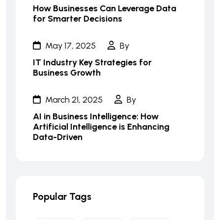
How Businesses Can Leverage Data
for Smarter Decisions
May 17, 2025
By
IT Industry Key Strategies for
Business Growth
March 21, 2025
By
AI in Business Intelligence: How
Artificial Intelligence is Enhancing
Data-Driven
Popular Tags