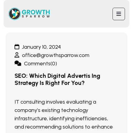
January 10, 2024
office@growthsparrow.com
Comments(0)
SEO: Which Digital Advertis Ing
Strategy Is Right For You?
IT consulting involves evaluating a
company’s existing technology
infrastructure, identifying inefficiencies,
and recommending solutions to enhance