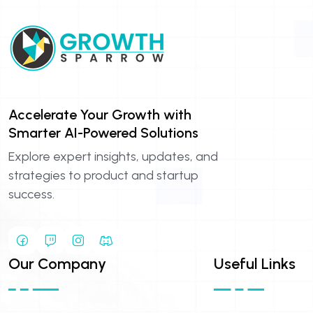
Accelerate Your Growth with
Smarter AI-Powered Solutions
Explore expert insights, updates, and
strategies to product and startup
success.
Our Company
Useful Links