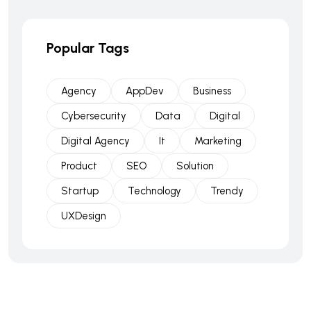
Popular Tags
Agency
AppDev
Business
Cybersecurity
Data
Digital
Digital Agency
It
Marketing
Product
SEO
Solution
Startup
Technology
Trendy
UXDesign