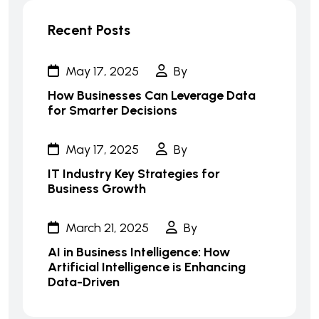
Recent Posts
May 17, 2025
By
How Businesses Can Leverage Data
for Smarter Decisions
May 17, 2025
By
IT Industry Key Strategies for
Business Growth
March 21, 2025
By
AI in Business Intelligence: How
Artificial Intelligence is Enhancing
Data-Driven