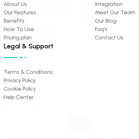
About
Us
Integration
Our
Features
Meet
Our
Team
Benefits
Our
Blog
How
To
Use
Faq’s
Pricing
plan
Contact
Us
Legal & Support
Terms
&
Conditions
Privacy
Policy
Cookie
Policy
Help
Center