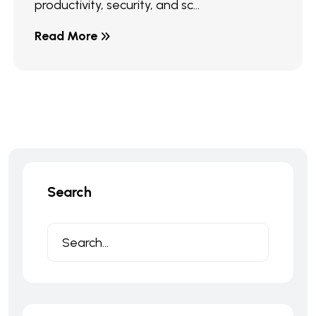
productivity, security, and sc...
Read More
Search