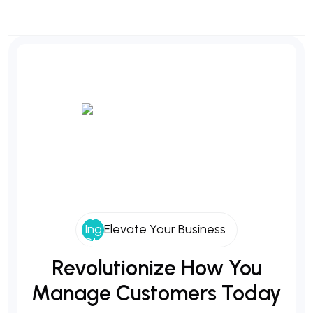
Elevate Your Business
Revolutionize
How
You
Manage
Customers
Today