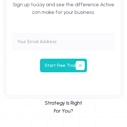
Sign up today and see the difference Active
can make for your business.
Start
Free
Trial