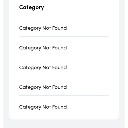
Category
Category Not Found
Category Not Found
Category Not Found
Category Not Found
Category Not Found