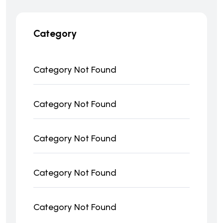
Category
Category Not Found
Category Not Found
Category Not Found
Category Not Found
Category Not Found