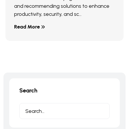
and recommending solutions to enhance
productivity, security, and sc...
Read More
Search