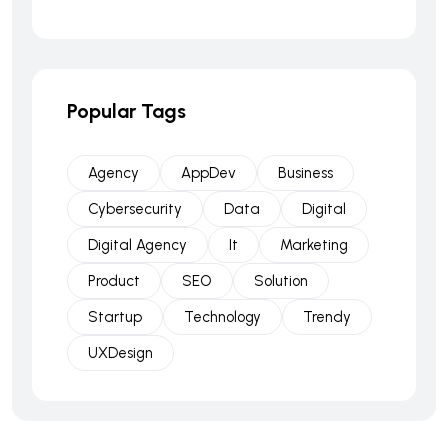
Popular Tags
Agency
AppDev
Business
Cybersecurity
Data
Digital
Digital Agency
It
Marketing
Product
SEO
Solution
Startup
Technology
Trendy
UXDesign