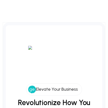
Elevate Your Business
Revolutionize
How
You