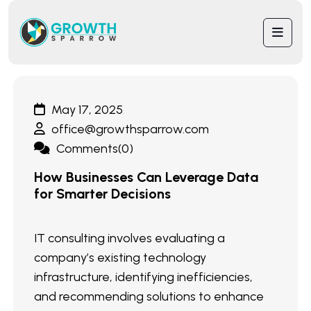
May 17, 2025
office@growthsparrow.com
Comments(0)
How Businesses Can Leverage Data
for Smarter Decisions
IT consulting involves evaluating a
company’s existing technology
infrastructure, identifying inefficiencies,
and recommending solutions to enhance