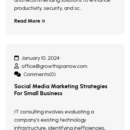
and recommending solutions to enhance
productivity, security, and sc...
Read More
January 10, 2024
office@growthsparrow.com
Comments(0)
Social Media Marketing Strategies
For Small Business
IT consulting involves evaluating a
company’s existing technology
infrastructure, identifying inefficiencies,