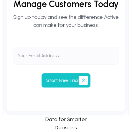
Manage
Customers
Today
Sign up today and see the difference Active
can make for your business.
Start
Free
Trial