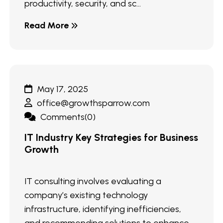
productivity, security, and sc...
Read More
May 17, 2025
office@growthsparrow.com
Comments(0)
IT Industry Key Strategies for Business
Growth
IT consulting involves evaluating a
company’s existing technology
infrastructure, identifying inefficiencies,