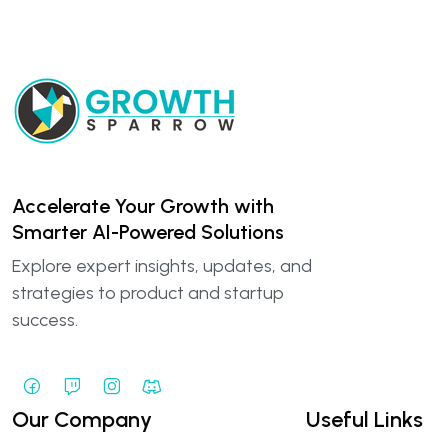
Accelerate Your Growth with
Smarter AI-Powered Solutions
Explore expert insights, updates, and
strategies to product and startup
success.
Our Company
Useful Links