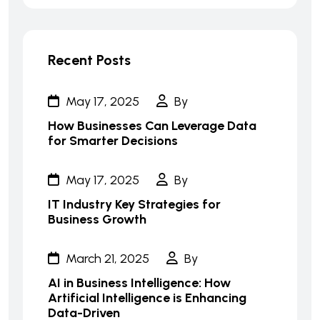
Recent Posts
May 17, 2025
By
How Businesses Can Leverage Data
for Smarter Decisions
May 17, 2025
By
IT Industry Key Strategies for
Business Growth
March 21, 2025
By
AI in Business Intelligence: How
Artificial Intelligence is Enhancing
Data-Driven