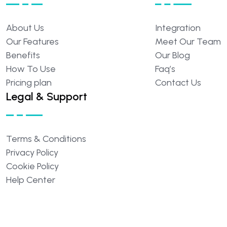
About
Us
Integration
Our
Features
Meet
Our
Team
Benefits
Our
Blog
How
To
Use
Faq’s
Pricing
plan
Contact
Us
Legal & Support
Terms
&
Conditions
Privacy
Policy
Cookie
Policy
Help
Center